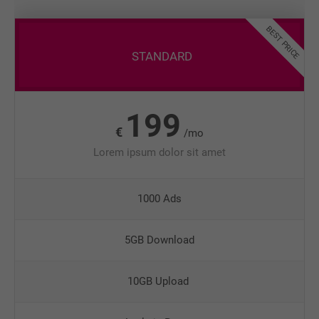
BEST PRICE
STANDARD
199
€
/mo
Lorem ipsum dolor sit amet
1000 Ads
5GB Download
10GB Upload