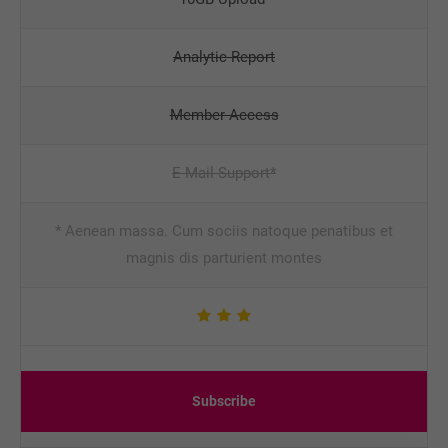
Analytic Report
Member Access
E-Mail Support*
* Aenean massa. Cum sociis natoque penatibus et
magnis dis parturient montes
Subscribe