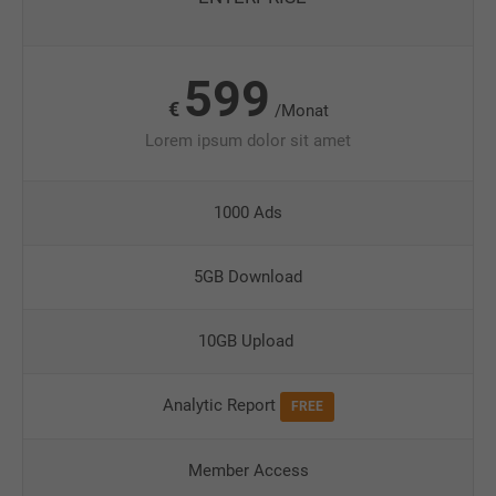
599
€
/Monat
Lorem ipsum dolor sit amet
1000 Ads
5GB Download
10GB Upload
Analytic Report
FREE
Member Access