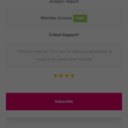
Analytic Report
Member Access
FREE
E-Mail Support*
* Aenean massa. Cum sociis natoque penatibus et
magnis dis parturient montes
Subscribe