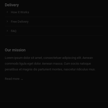
Delivery
How it Works
Free Delivery
FAQ
Our mission
Lorem ipsum dolor sit amet, consectetuer adipiscing elit. Aenean
commodo ligula eget dolor. Aenean massa. Cum sociis natoque
penatibus et magnis dis parturient montes, nascetur ridiculus mus.
Read more →