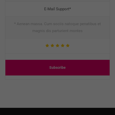
E-Mail Support*
* Aenean massa. Cum sociis natoque penatibus et
magnis dis parturient montes
Subscribe