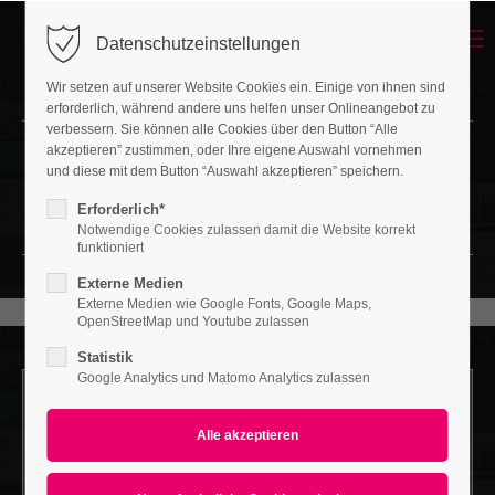
Menu
Datenschutzeinstellungen
Login
Wir setzen auf unserer Website Cookies ein. Einige von ihnen sind
Benutzername
erforderlich, während andere uns helfen unser Onlineangebot zu
verbessern. Sie können alle Cookies über den Button “Alle
akzeptieren” zustimmen, oder Ihre eigene Auswahl vornehmen
Headerimage
und diese mit dem Button “Auswahl akzeptieren” speichern.
Passwort
LOVELY LAYOUT OF HEADING
Erforderlich*
Notwendige Cookies zulassen damit die Website korrekt
funktioniert
Externe Medien
Externe Medien wie Google Fonts, Google Maps,
Anmelden
OpenStreetMap und Youtube zulassen
Statistik
Register
|
Lost your password?
Google Analytics und Matomo Analytics zulassen
Support
Headerimage v/1
LOVELY LAYOUT OF HEADING
Lorem ipsum dolor sit amet: