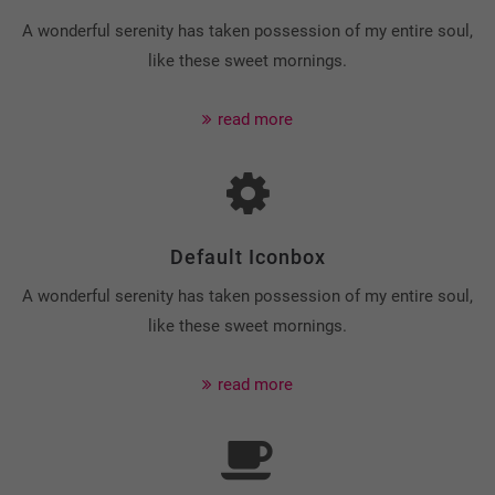
A wonderful serenity has taken possession of my entire soul,
like these sweet mornings.
read more
Default Iconbox
A wonderful serenity has taken possession of my entire soul,
like these sweet mornings.
read more