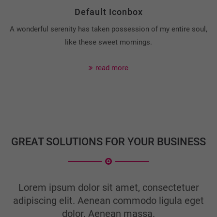
Default Iconbox
A wonderful serenity has taken possession of my entire soul,
like these sweet mornings.
read more
GREAT SOLUTIONS FOR YOUR BUSINESS
Lorem ipsum dolor sit amet, consectetuer
adipiscing elit. Aenean commodo ligula eget
dolor. Aenean massa.