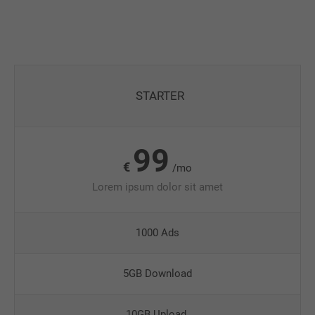
STARTER
99
€
/mo
Lorem ipsum dolor sit amet
1000 Ads
5GB Download
10GB Upload