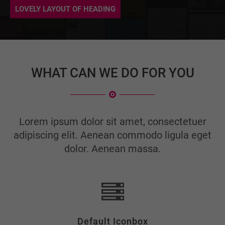
info@yourdomain.com
LOVELY LAYOUT OF HEADING
About us
Lorem ipsum dolor sit amet, consectetuer adipiscing
elit.
WHAT CAN WE DO FOR YOU
Aenean commodo ligula eget dolor. Aenean massa. Cum
sociis natoque penatibus et magnis dis parturient
montes, nascetur ridiculus mus. Donec quam felis,
ultricies nec.
Lorem ipsum dolor sit amet, consectetuer
adipiscing elit. Aenean commodo ligula eget
dolor. Aenean massa.
Default Iconbox