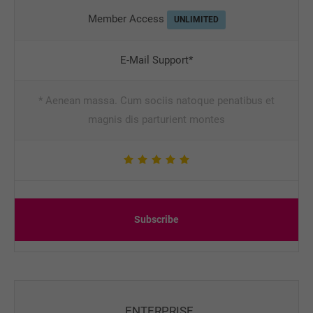
Member Access
UNLIMITED
E-Mail Support*
* Aenean massa. Cum sociis natoque penatibus et
magnis dis parturient montes
Subscribe
ENTERPRISE