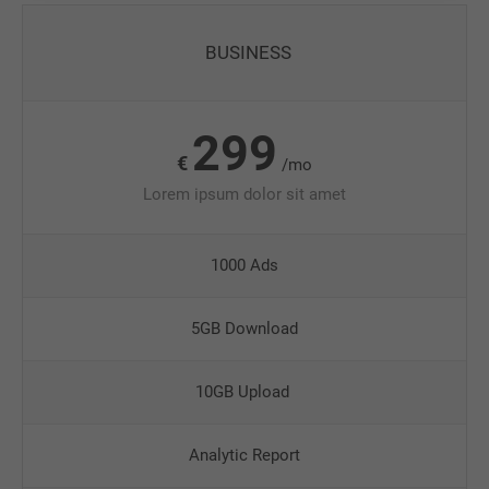
BUSINESS
299
€
/mo
Lorem ipsum dolor sit amet
1000 Ads
5GB Download
10GB Upload
Analytic Report