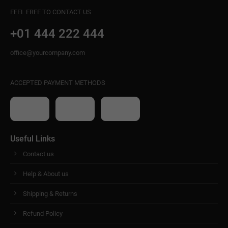
FEEL FREE TO CONTACT US
+01 444 222 444
office@yourcompany.com
ACCEPTED PAYMENT METHODS
Useful Links
Contact us
Help & About us
Shipping & Returns
Refund Policy