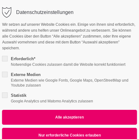
linartas.de
Company
Datenschutzeinstellungen
ort
Get in touch
Wir setzen auf unserer Website Cookies ein. Einige von ihnen sind erforderlich,
während andere uns helfen unser Onlineangebot zu verbessern. Sie können
e
Features
Page Presets
Portfolio
News
sum dolor sit amet:
Cybersteel Inc.
alle Cookies über den Button “Alle akzeptieren” zustimmen, oder Ihre eigene
376-293 City Road, Suite 600
Auswahl vornehmen und diese mit dem Button “Auswahl akzeptieren”
San Francisco, CA 94102
speichern.
Calendar & Lists
Eventreader
4h
Erforderlich*
/ 365days
Have any questions?
Notwendige Cookies zulassen damit die Website korrekt funktioniert
+44 1234 567 890
Externe Medien
Externe Medien wie Google Fonts, Google Maps, OpenStreetMap und
Drop us a line
Youtube zulassen
info@yourdomain.com
 support for our customers
Statistik
8-03-20, 12:00–13:00
ri 8:00am - 5:00pm
(GMT +1)
Google Analytics und Matomo Analytics zulassen
: ONLINE