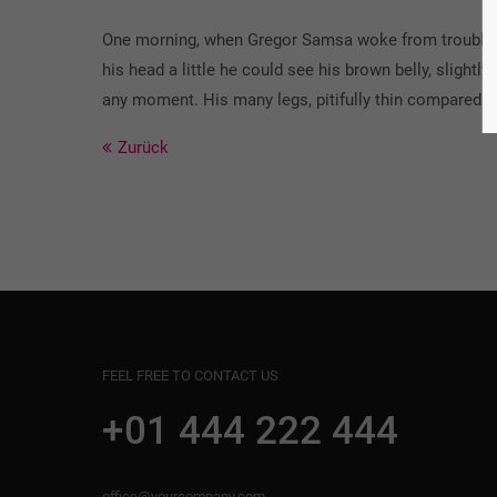
One morning, when Gregor Samsa woke from troubled dr
his head a little he could see his brown belly, slight
any moment. His many legs, pitifully thin compared w
Zurück
FEEL FREE TO CONTACT US
+01 444 222 444
office@yourcompany.com