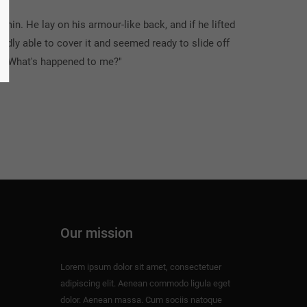
n. He lay on his armour-like back, and if he lifted
ardly able to cover it and seemed ready to slide off
d. "What's happened to me?"
Our mission
Lorem ipsum dolor sit amet, consectetuer
adipiscing elit. Aenean commodo ligula eget
dolor. Aenean massa. Cum sociis natoque