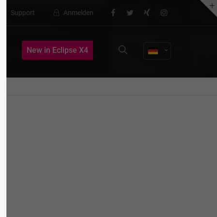
Support
Anmelden
About us
New in Eclipse X4
Lorem ipsum dolor sit amet,
consectetuer adipiscing elit.
Aenean commodo ligula eget dolor.
Aenean massa. Cum sociis natoque
penatibus et magnis dis parturient
montes, nascetur ridiculus mus. Donec
quam felis, ultricies nec.